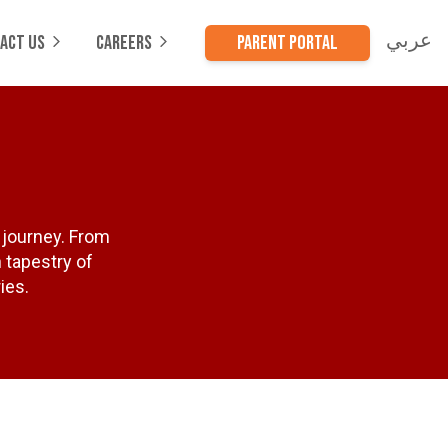
عربي
ACT US
CAREERS
PARENT PORTAL
 journey. From
h tapestry of
ies.
s
cess