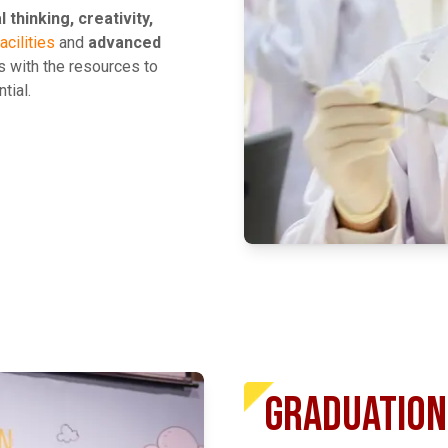
al thinking, creativity,
acilities
and
advanced
 with the resources to
tial.
EXPLORE MORE
GRADUATION