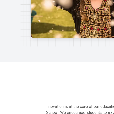
Innovation is at the core of our educat
School. We encourage students to
ex