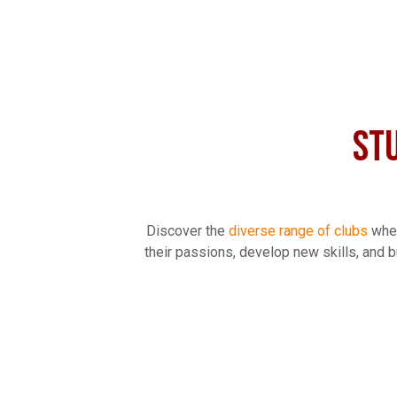
ST
Discover the
diverse range of clubs
wher
their passions, develop new skills, and bu