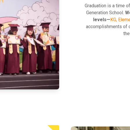
Graduation is a time o
Generation School.
We
levels—
KG, Eleme
accomplishments of o
the
EXPLORE MORE