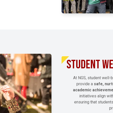
EXPLORE MORE
STUDENT WE
At NGS, student well-b
provide a
safe, nur
academic achievem
initiatives align wi
ensuring that students
pr