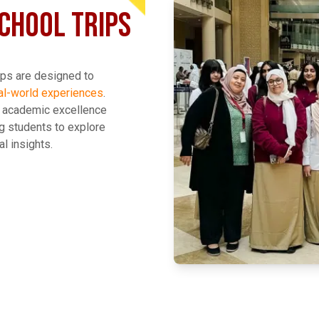
CHOOL TRIPS
ips are designed to
al-world experiences
.
o academic excellence
g students to explore
l insights.
EXPLORE MORE