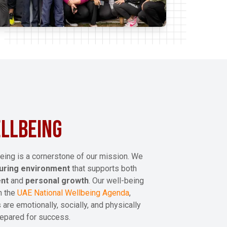
LLBEING
eing is a cornerstone of our mission. We
turing environment
that supports both
ent
and
personal growth
. Our well-being
th the
UAE National Wellbeing Agenda
,
 are emotionally, socially, and physically
epared for success.