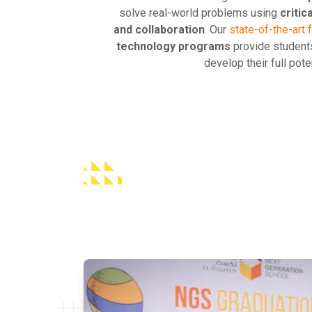
solve real-world problems using
critic
and collaboration
. Our
state-of-the-art f
technology programs
provide students
develop their full poten