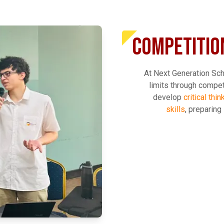
COMPETITIO
At Next Generation Sch
limits through compe
develop
critical thi
skills
, preparing
EXPLORE MORE