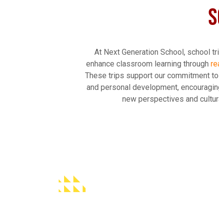
S
At Next Generation School, school tr
enhance classroom learning through
re
These trips support our commitment t
and personal development, encouragin
new perspectives and cultura