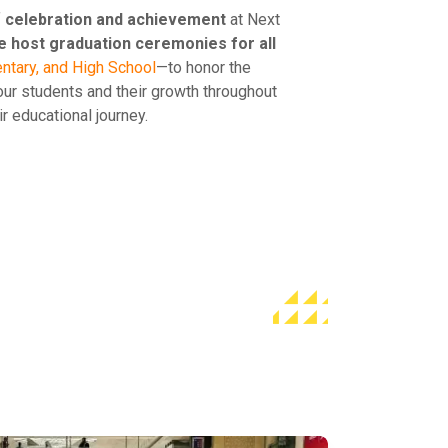
f
celebration and achievement
at Next
 host graduation ceremonies for all
ntary, and High School
—to honor the
ur students and their growth throughout
ir educational journey.