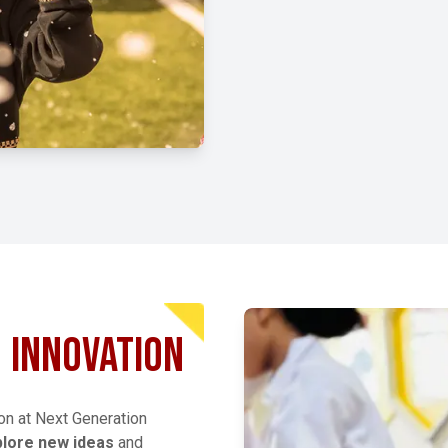
EXPLORE MORE
INNOVATION
ion at Next Generation
plore new ideas
and