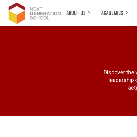
ABOUT US
ACADEMICS
Discover the 
leadership o
act