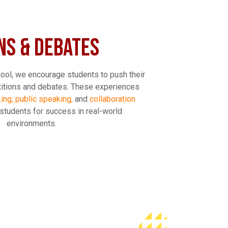
NS & DEBATES
ool, we encourage students to push their
titions and debates. These experiences
nking, public speaking,
and
collaboration
 students for success in real-world
environments.