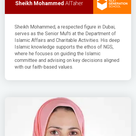
Sheikh Mohammed
AlTaher
Sheikh Mohammed, a respected figure in Dubai,
serves as the Senior Mufti at the Department of
Islamic Affairs and Charitable Activities. His deep
Islamic knowledge supports the ethos of NGS,
where he focuses on guiding the Islamic
committee and advising on key decisions aligned
with our faith-based values.