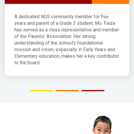
A dedicated NGS community member for five
years and parent of a Grade 3 student, Ms. Faiza
has served as a class representative and member
of the Parents’ Association. Her strong
understanding of the school’s foundational
mission and vision, especially in Early Years and
Elementary education, makes her a key contributor
to the board.