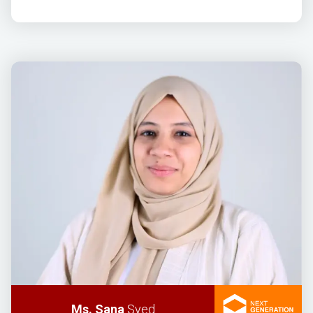
Ms. Sana
Syed