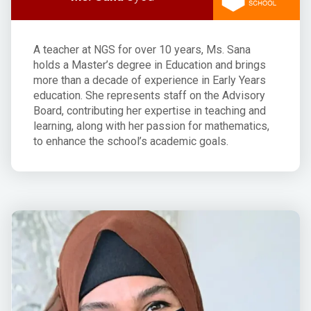
A teacher at NGS for over 10 years, Ms. Sana
holds a Master’s degree in Education and brings
more than a decade of experience in Early Years
education. She represents staff on the Advisory
Board, contributing her expertise in teaching and
learning, along with her passion for mathematics,
to enhance the school’s academic goals.