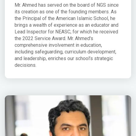
Mr. Ahmed has served on the board of NGS since
its creation as one of the founding members. As
the Principal of the American Islamic School, he
brings a wealth of experience as an educator and
Lead Inspector for NEASC, for which he received
the 2022 Service Award. Mr. Ahmed's
comprehensive involvement in education,
including safeguarding, curriculum development,
and leadership, enriches our school’s strategic
decisions.