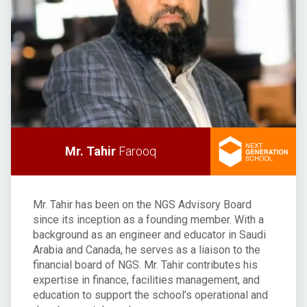
Mr. Tahir
Farooq
Mr. Tahir has been on the NGS Advisory Board
since its inception as a founding member. With a
background as an engineer and educator in Saudi
Arabia and Canada, he serves as a liaison to the
financial board of NGS. Mr. Tahir contributes his
expertise in finance, facilities management, and
education to support the school’s operational and