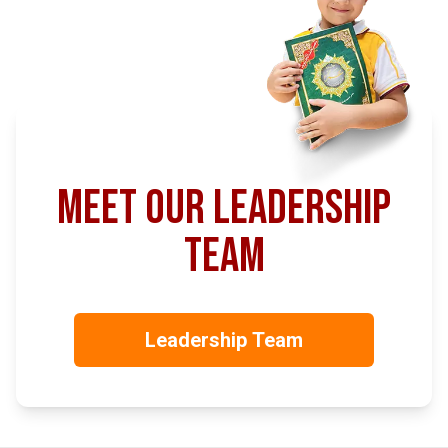
meet our leadership
team
Leadership Team