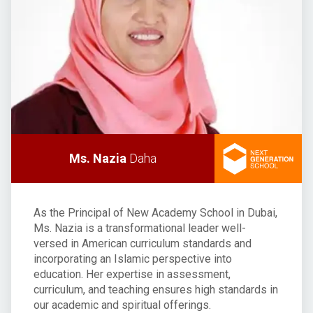
Ms. Nazia
Daha
As the Principal of New Academy School in Dubai,
Ms. Nazia is a transformational leader well-
versed in American curriculum standards and
incorporating an Islamic perspective into
education. Her expertise in assessment,
curriculum, and teaching ensures high standards in
our academic and spiritual offerings.