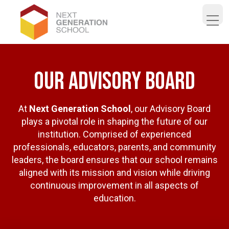
Open 
our advisory board
At
Next Generation School
, our Advisory Board
plays a pivotal role in shaping the future of our
institution. Comprised of experienced
professionals, educators, parents, and community
leaders, the board ensures that our school remains
aligned with its mission and vision while driving
continuous improvement in all aspects of
education.