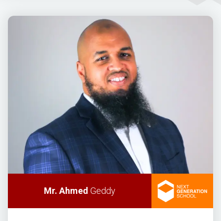
Mr. Ahmed
Geddy