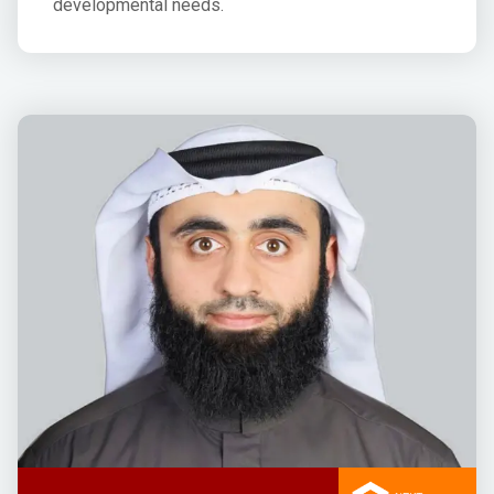
developmental needs.