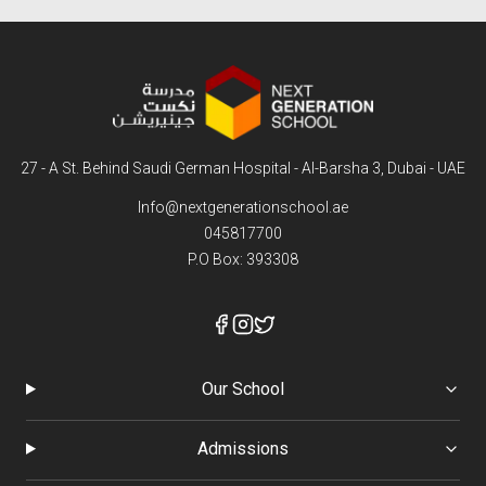
LEARN MORE
27 - A St. Behind Saudi German Hospital - Al-Barsha 3, Dubai - UAE
Info@nextgenerationschool.ae
045817700
P.O Box: 393308
Our School
Admissions