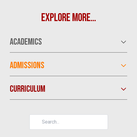
EXPLORE MORE...
ACADEMICS
ADMISSIONS
CURRICULUM
LEARN MORE
LEARN MORE