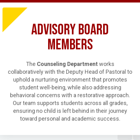
ADVISORY BOARD
MEMBERS
The
Counseling Department
works
collaboratively with the Deputy Head of Pastoral to
uphold a nurturing environment that promotes
student well-being, while also addressing
behavioral concerns with a restorative approach.
Our team supports students across all grades,
ensuring no child is left behind in their journey
toward personal and academic success.