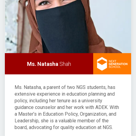
Ms. Natasha
Shah
Ms. Natasha, a parent of two NGS students, has
extensive experience in education planning and
policy, including her tenure as a university
guidance counselor and her work with ADEK. With
a Master’s in Education Policy, Organization, and
Leadership, she is a valuable member of the
board, advocating for quality education at NGS.