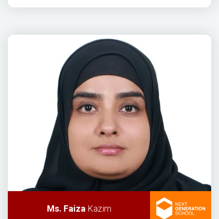
Ms. Faiza
Kazim